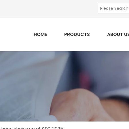
HOME
PRODUCTS
ABOUT U
thcon shows up at SSG 2025