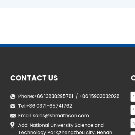
CONTACT US
Phone:
+86 13838295781
/
+86 15903632028
Tel:
+86 0371-65741762
Email:
sales@shmathcon.com
Add: National University Science and
Technology Park,zhengzhou city, Henan