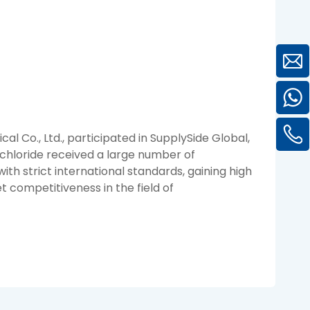
l Co., Ltd., participated in SupplySide Global,
rochloride received a large number of
ith strict international standards, gaining high
 competitiveness in the field of