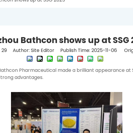
zhou Bathcon shows up at SSG 
:
29
Author: Site Editor Publish Time: 2025-11-06 Orig
athcon Pharmaceutical made a brilliant appearance at Su
 strong advantages.