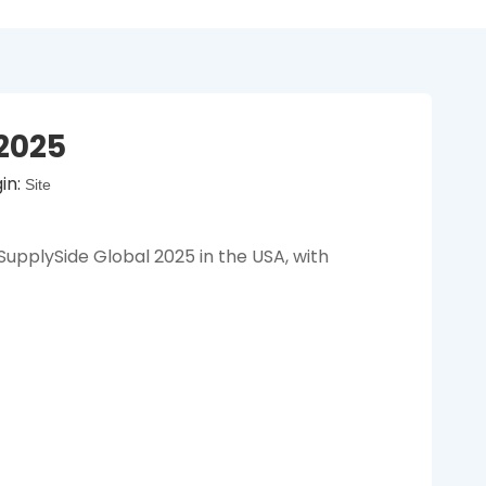
2025
in:
Site
pplySide Global 2025 in the USA, with