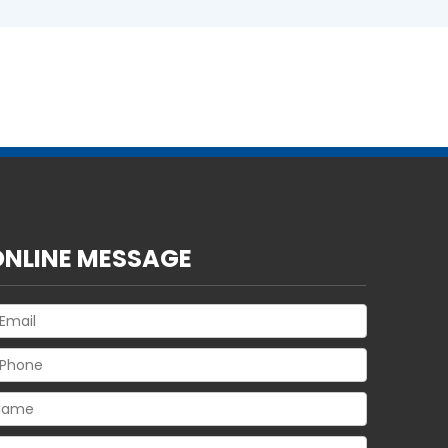
ONLINE MESSAGE