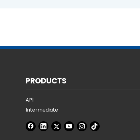
PRODUCTS
API
Intermediate