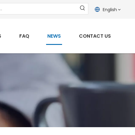
English
S
FAQ
NEWS
CONTACT US