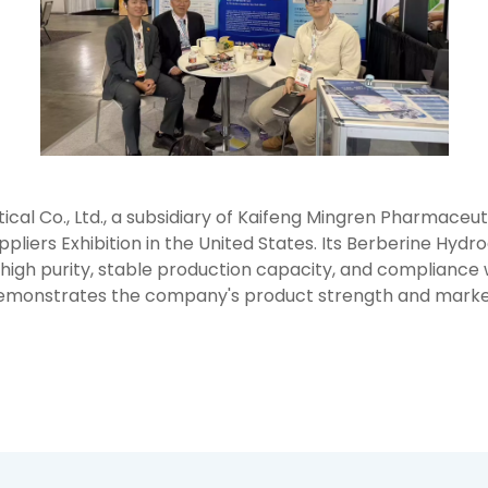
 Co., Ltd., a subsidiary of Kaifeng Mingren Pharmaceutica
ppliers Exhibition in the United States. Its Berberine Hyd
s high purity, stable production capacity, and compliance w
 demonstrates the company's product strength and market