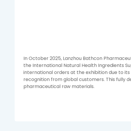
In October 2025, Lanzhou Bathcon Pharmaceutical
the International Natural Health Ingredients Su
international orders at the exhibition due to it
recognition from global customers. This fully
pharmaceutical raw materials.