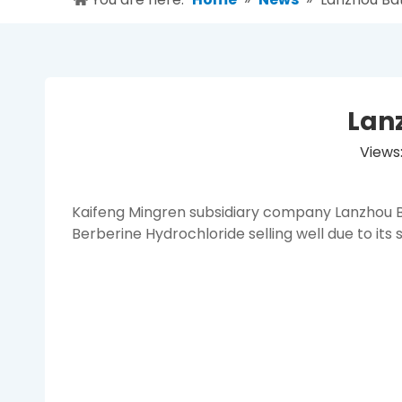
Lan
Views
Kaifeng Mingren subsidiary company Lanzhou B
Berberine Hydrochloride selling well due to its