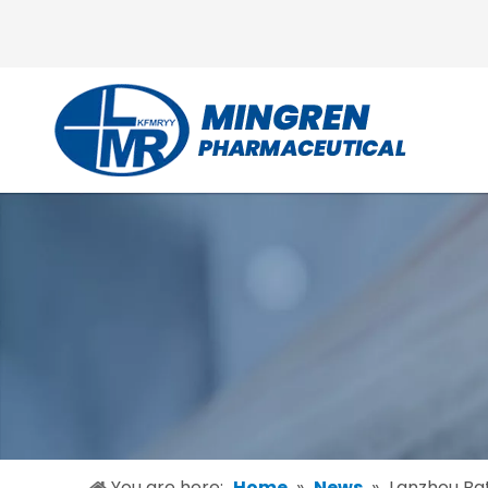
You are here:
Home
»
News
»
Lanzhou Ba